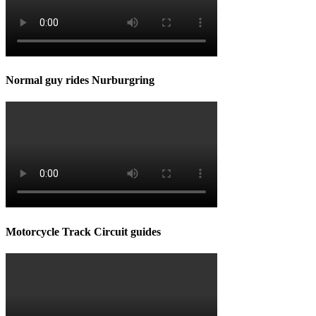
Normal guy rides Nurburgring
Motorcycle Track Circuit guides