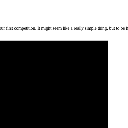
 first competition. It might seem like a really simple thing, but to be 