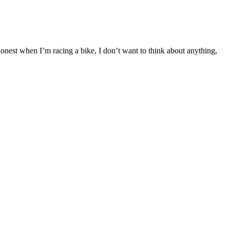
honest when I’m racing a bike, I don’t want to think about anything,