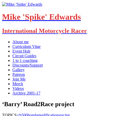
Mike 'Spike' Edwards
International Motorcycle Racer
About me
Curriculum Vitae
Event Hub
Circuit Guides
1 to 1 coaching
Discounts/Support
Gallery
Patreon
Join Me
Merch
Videos
Archive 2001-17
‘Barry’ Road2Race project
TOPICS:
cb500
honda
modifications
racing