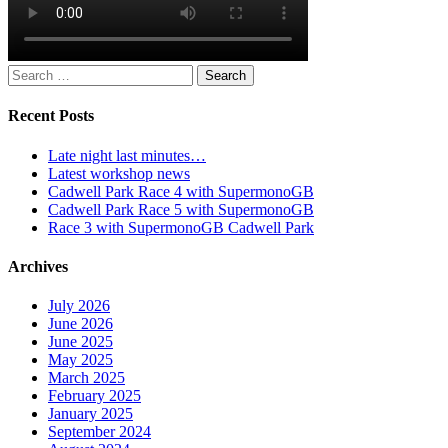
Search
for:
Recent Posts
Late night last minutes…
Latest workshop news
Cadwell Park Race 4 with SupermonoGB
Cadwell Park Race 5 with SupermonoGB
Race 3 with SupermonoGB Cadwell Park
Archives
July 2026
June 2026
June 2025
May 2025
March 2025
February 2025
January 2025
September 2024