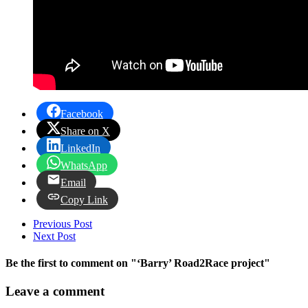
Facebook
Share on X
LinkedIn
WhatsApp
Email
Copy Link
Previous Post
Next Post
Be the first to comment
on "‘Barry’ Road2Race project"
Leave a comment