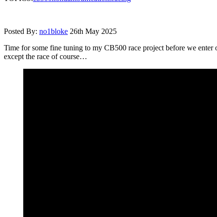
Posted By:
no1bloke
26th May 2025
Time for some fine tuning to my CB500 race project before we enter our
except the race of course…