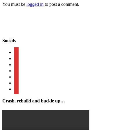
You must be
logged in
to post a comment.
Socials
mail
facebook
instagram
linkedin
tiktok
twitter
businessperson
Crash, rebuild and buckle up…