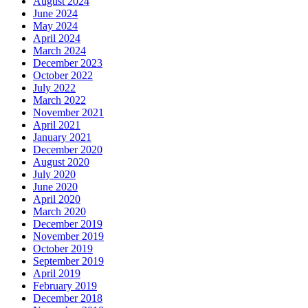
August 2024
June 2024
May 2024
April 2024
March 2024
December 2023
October 2022
July 2022
March 2022
November 2021
April 2021
January 2021
December 2020
August 2020
July 2020
June 2020
April 2020
March 2020
December 2019
November 2019
October 2019
September 2019
April 2019
February 2019
December 2018