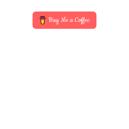
Buy Me a Coffee